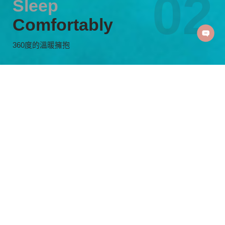
Sleep
Comfortably
360度的溫暖擁抱