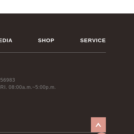
EDIA
SHOP
SERVICE
556983
RI. 08:00a.m.~5:00p.m.