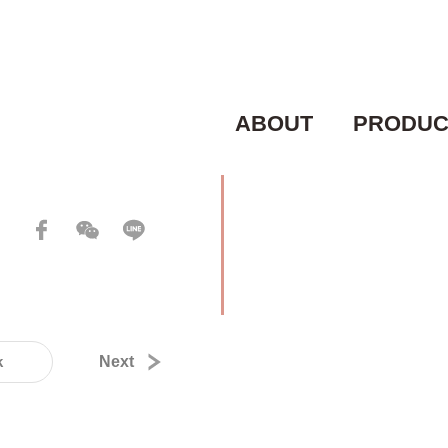
ABOUT
PRODUC
k
Next