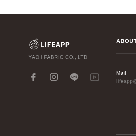
ABOU
YAO I FABRIC CO., LTD
Mail
lifeapp