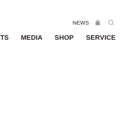
NEWS
TS
MEDIA
SHOP
SERVICE