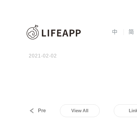
中
简
2021-02-02
Pre
View All
Lin