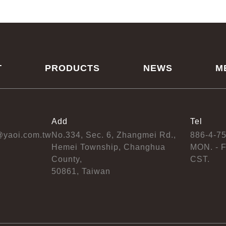
T
PRODUCTS
NEWS
M
Add
Tel
@yaoi.com.tw
No.334, Sec. 6, Zhangmei Rd.,
886-4-7
Hemei Township, Changhua
MON. - F
County,
CST.
50861, Taiwan