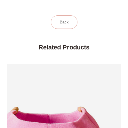
Back
Related Products