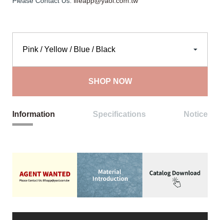
Please Contact Us:
lifeapp@yaoi.com.tw
SHOP NOW
Information
Specifications
Notice