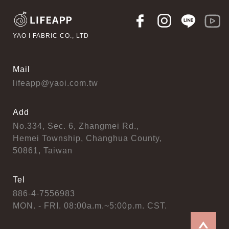
YAO I FABRIC CO., LTD
Mail
lifeapp@yaoi.com.tw
Add
No.334, Sec. 6, Zhangmei Rd.,
Hemei Township, Changhua County,
50861, Taiwan
Tel
886-4-7556983
MON. - FRI. 08:00a.m.~5:00p.m. CST.