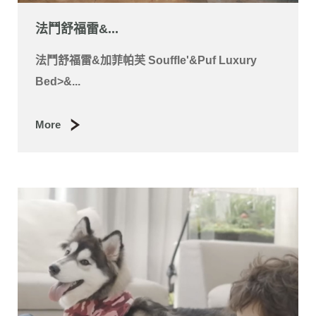
法鬥舒福雷&...
法鬥舒福雷&加菲帕芙 Souffle'&Puf Luxury
Bed>&...
More