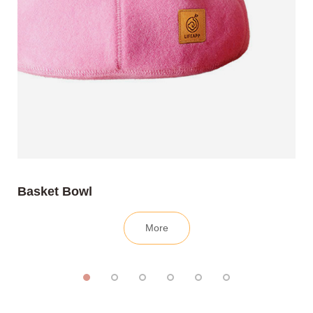
Basket Bowl
More