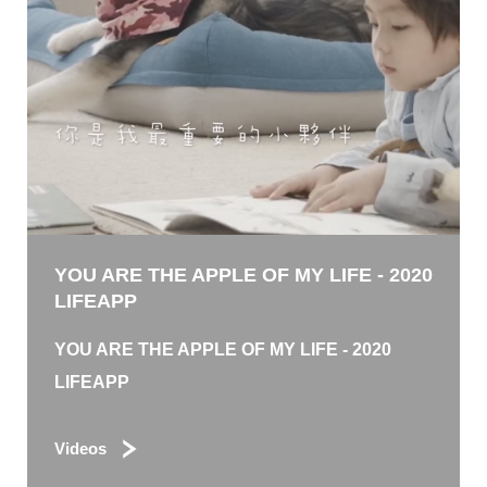
YOU ARE THE APPLE OF MY LIFE - 2020
LIFEAPP
YOU ARE THE APPLE OF MY LIFE - 2020
LIFEAPP
Videos