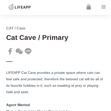
CAT / Cave
Cat Cave / Primary
LIFEAPP Cat Cave provides a private space where cats can
feel safe and protected, therefore the beloved cat will do all of
its favorite hobbies in it, such as swatting at prey or playing
hide and seek.
Agent Wanted