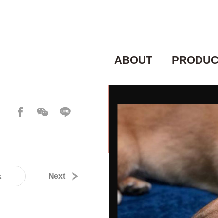
ABOUT
PRODUC
k
Next