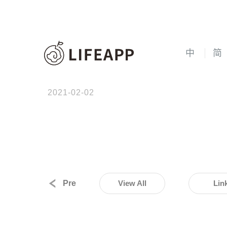
中
简
2021-02-02
Pre
View All
Lin