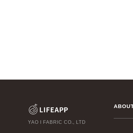
ABOU
YAO I FABRIC CO., LTD