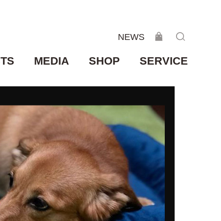
NEWS
TS
MEDIA
SHOP
SERVICE