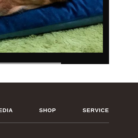
EDIA
SHOP
SERVICE