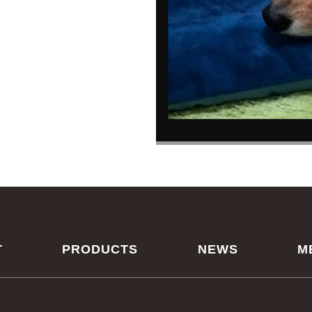
T
PRODUCTS
NEWS
M