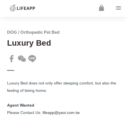
DOG / Orthopedic Pet Bed
Luxury Bed
Luxury Bed does not only offer sleeping comfort, but also the
feeling of being home.
Agent Wanted
Please Contact Us:
lifeapp@yaoi.com.tw