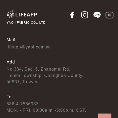
YAO I FABRIC CO., LTD
Mail
lifeapp@yaoi.com.tw
Add
No.334, Sec. 6, Zhangmei Rd.,
Hemei Township, Changhua County,
50861, Taiwan
Tel
886-4-7556983
MON. - FRI. 08:00a.m.~5:00p.m. CST.