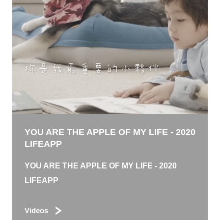
YOU ARE THE APPLE OF MY LIFE - 2020
LIFEAPP
YOU ARE THE APPLE OF MY LIFE - 2020
LIFEAPP
Videos