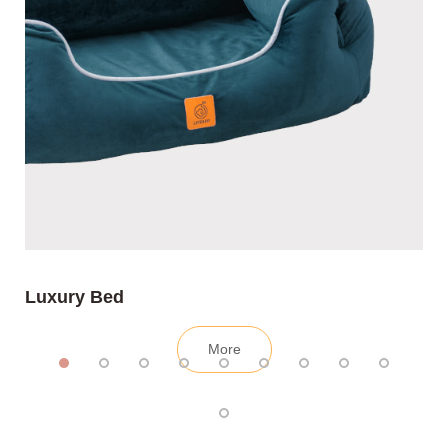
Luxury Bed
More