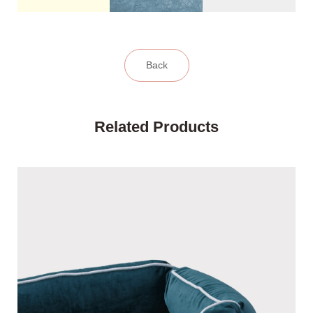
Back
Related Products