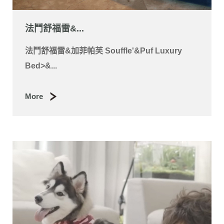
法國鬥牛犬-D...
Luxury Bed 法國鬥牛犬-Dosh 法國鬥牛犬-
Dosh法國鬥牛犬-Dosh &g...
More