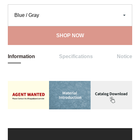
SHOP NOW
Information
Specifications
Notice