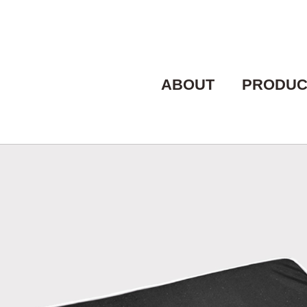
ABOUT
PRODUC