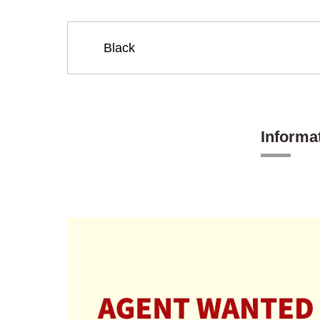
Informa