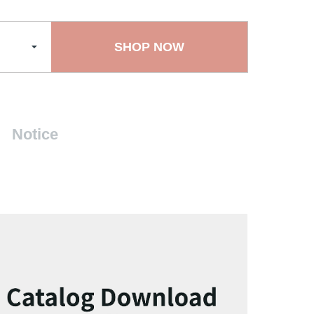
SHOP NOW
Notice