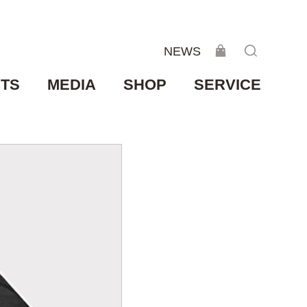
NEWS
TS
MEDIA
SHOP
SERVICE