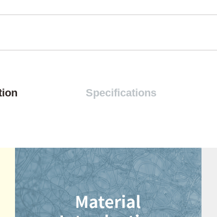
tion
Specifications