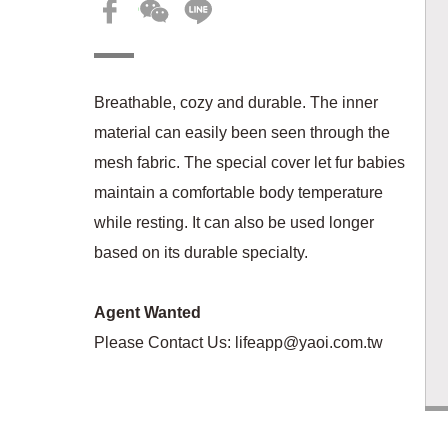
Breathable, cozy and durable. The inner
material can easily been seen through the
mesh fabric. The special cover let fur babies
maintain a comfortable body temperature
while resting. It can also be used longer
based on its durable specialty.
Agent Wanted
Please Contact Us:
lifeapp@yaoi.com.tw