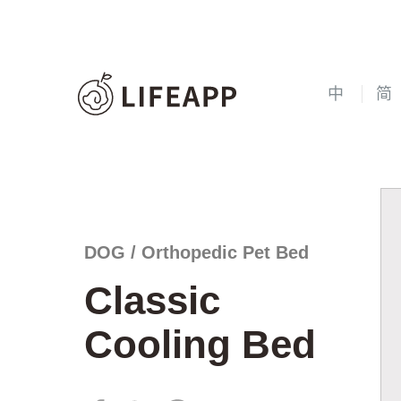
中
简
DOG / Orthopedic Pet Bed
Classic
Cooling Bed